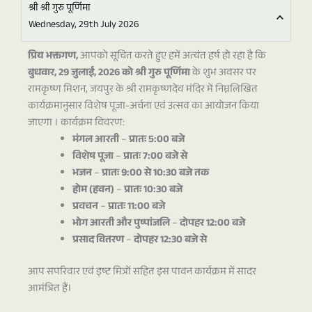
श्री श्री गुरु पूर्णिमा
Wednesday, 29th July 2026
प्रिय भक्तगण,
आपको सूचित करते हुए हमें अत्यंत हर्ष हो रहा है कि
बुधवार, 29 जुलाई, 2026 को श्री गुरु पूर्णिमा
के शुभ अवसर पर
रामकृष्ण मिशन, जयपुर के श्री रामकृष्णदेव मंदिर में निम्नलिखित
कार्यक्रमानुसार विशेष पूजा-अर्चना एवं उत्सव का आयोजन किया
जाएगा ।
कार्यक्रम विवरण:
मंगल आरती
–
प्रातः 5:00 बजे
विशेष पूजा
–
प्रातः 7:00 बजे से
भजन
–
प्रातः 9:00 से 10:30 बजे तक
होम (हवन)
–
प्रातः 10:30 बजे
प्रवचन
–
प्रातः 11:00 बजे
भोग आरती और पुष्पांजलि
–
दोपहर 12:00 बजे
प्रसाद वितरण
–
दोपहर 12:30 बजे से
आप सपरिवार एवं इष्ट मित्रों सहित इस पावन कार्यक्रम में सादर
आमंत्रित हैं।