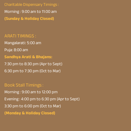
Charitable Dispensary Timings :
Morning : 9:00 am to 11:00 am
(Sunday & Holiday Closed)
ARATI TIMINGS :
Mangalarati: 5:00 am
Puja: 8:00 am
Sandhya Arati & Bhajans:
7:30 pm to 8:30 pm (Apr to Sept)
6:30 pm to 7:30 pm (Oct to Mar)
Book Stall Timings :
Morning : 9:00 am to 12:00 pm
Evening : 4:00 pm to 6:30 pm (Apr to Sept)
3:30 pm to 6:00 pm (Oct to Mar)
(Monday & Holiday Closed)