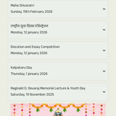
Maha Shivaratri
Sunday, 15th February 2026
राष्ट्रीय युवा दिवस रजिस्ट्रेशन
Monday, 12 january 2026
Elocution and Essay Competition
Monday, 12 january 2026
Kalpataru Day
Thursday, 1 january 2026
Reginald D. Devaraj Memorial Lecture & Youth Day
Saturday, 15 November 2025