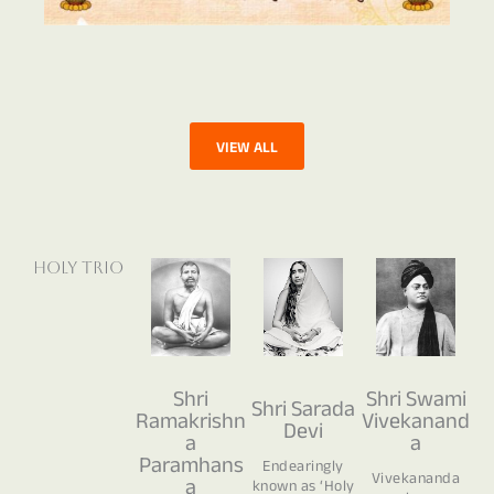
VIEW ALL
Holy Trio
Shri
Shri Swami
Shri Sarada
Ramakrishn
Vivekanand
Devi
a
a
Paramhans
Endearingly
Vivekananda
a
known as ‘Holy