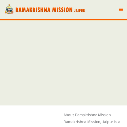
Skip
to
content
About Ramakrishna Mission
Ramakrishna Mission, Jaipur is a