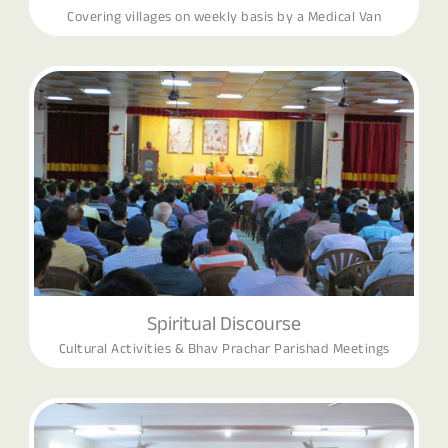
Covering villages on weekly basis by a Medical Van
Spiritual Discourse
Cultural Activities & Bhav Prachar Parishad Meetings