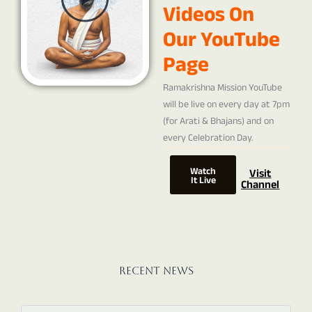
Videos On
Our YouTube
Page
Ramakrishna Mission YouTube
will be live on every day at 7pm
(for Arati & Bhajans) and on
every Celebration Day.
Watch
Visit
It Live
Channel
Recent News