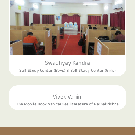
Swadhyay Kendra
Self Study Center (Boys) & Self Study Center (Girls)
Vivek Vahini
The Mobile Book Van carries literature of Rarnakrishna