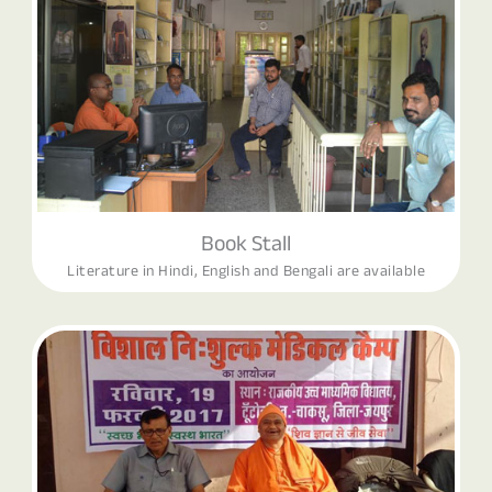
Book Stall
Literature in Hindi, English and Bengali are available