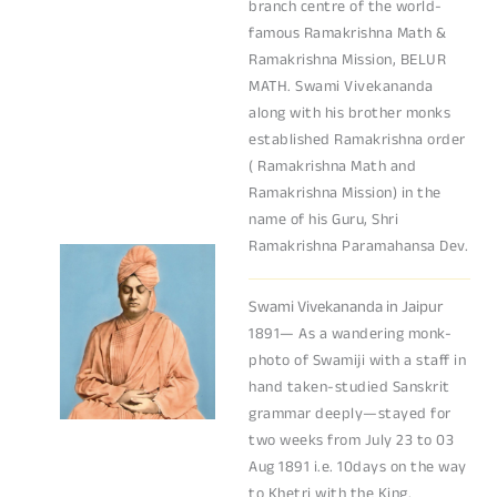
branch centre of the world-
famous Ramakrishna Math &
Ramakrishna Mission, BELUR
MATH. Swami Vivekananda
along with his brother monks
established Ramakrishna order
( Ramakrishna Math and
Ramakrishna Mission) in the
name of his Guru, Shri
Ramakrishna Paramahansa Dev.
Swami Vivekananda in Jaipur
1891— As a wandering monk-
photo of Swamiji with a staff in
hand taken-studied Sanskrit
grammar deeply—stayed for
two weeks from July 23 to 03
Aug 1891 i.e. 10days on the way
to Khetri with the King.