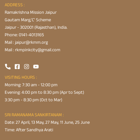
ADDRESS :
Ramakrishna Mission Jaipur
Gautam Marg,'C' Scheme
Jaipur - 302001 (Rajasthan), India.
Phone:
0141-4013165
Mail :
jaipur@rkmm.org
Mail :
rkmpinkcity@gmail.com
VISITING HOURS :
Morning: 7:30 am - 12:00 pm
Evening: 4:00 pm to 8:30 pm (Apr to Sept)
3:30 pm - 8:30 pm (Oct to Mar)
SRI RAMANAMA SANKIRTANAM :
Date: 27 April, 13 May, 27 May, 11 June, 25 June
Time: After Sandhya Arati