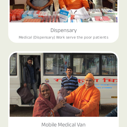
Dispensary
Medical (Dispensary) Work serve the poor patients
Mobile Medical Van