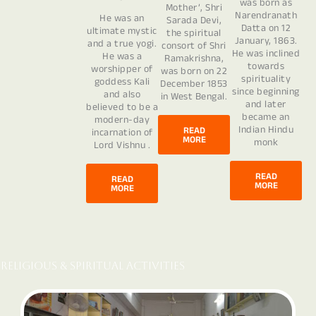
was born as
Mother’, Shri
Narendranath
He was an
Sarada Devi,
Datta on 12
ultimate mystic
the spiritual
January, 1863.
and a true yogi.
consort of Shri
He was inclined
He was a
Ramakrishna,
towards
worshipper of
was born on 22
spirituality
goddess Kali
December 1853
since beginning
and also
in West Bengal.
and later
believed to be a
became an
modern-day
Indian Hindu
READ
incarnation of
MORE
monk
Lord Vishnu .
READ
READ
MORE
MORE
Religious & Spiritual Activities