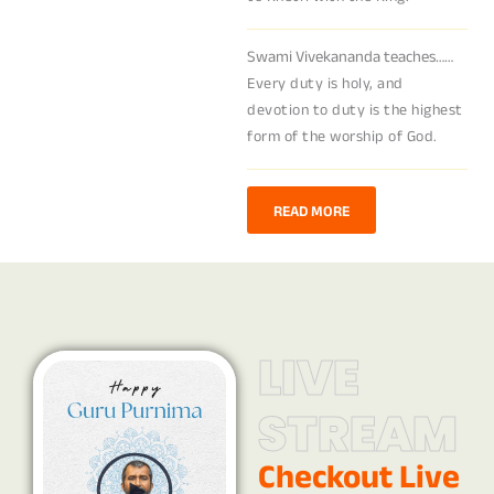
Swami Vivekananda teaches……
Every duty is holy, and
devotion to duty is the highest
form of the worship of God.
READ MORE
LIVE
STREAM
Checkout Live