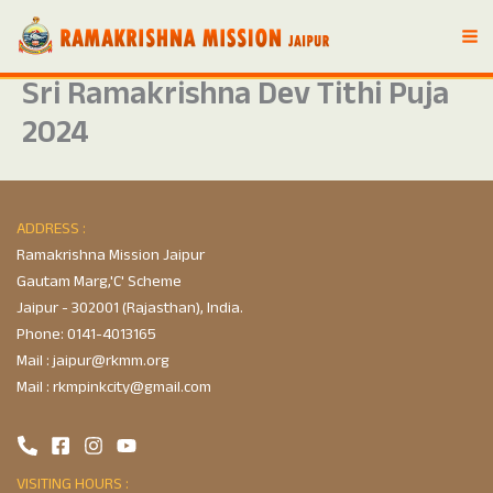
Skip
to
content
Sri Ramakrishna Dev Tithi Puja
2024
ADDRESS :
Ramakrishna Mission Jaipur
Gautam Marg,'C' Scheme
Jaipur - 302001 (Rajasthan), India.
Phone:
0141-4013165
Mail :
jaipur@rkmm.org
Mail :
rkmpinkcity@gmail.com
VISITING HOURS :