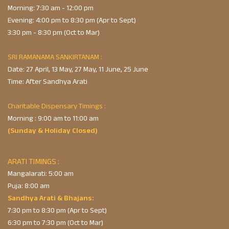
Morning: 7:30 am - 12:00 pm
Evening: 4:00 pm to 8:30 pm (Apr to Sept)
3:30 pm - 8:30 pm (Oct to Mar)
SRI RAMANAMA SANKIRTANAM :
Date: 27 April, 13 May, 27 May, 11 June, 25 June
Time: After Sandhya Arati
Charitable Dispensary Timings :
Morning : 9:00 am to 11:00 am
(Sunday & Holiday Closed)
ARATI TIMINGS :
Mangalarati: 5:00 am
Puja: 8:00 am
Sandhya Arati & Bhajans:
7:30 pm to 8:30 pm (Apr to Sept)
6:30 pm to 7:30 pm (Oct to Mar)