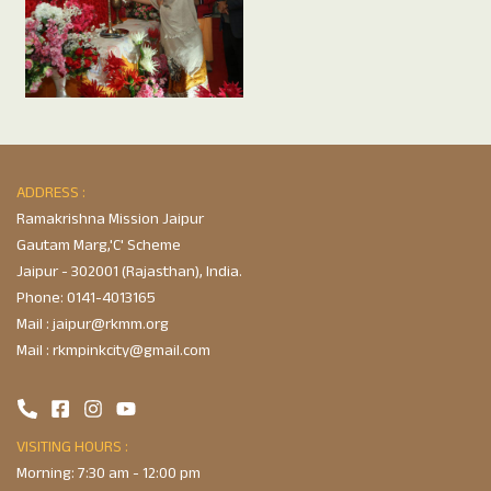
ADDRESS :
Ramakrishna Mission Jaipur
Gautam Marg,'C' Scheme
Jaipur - 302001 (Rajasthan), India.
Phone:
0141-4013165
Mail :
jaipur@rkmm.org
Mail :
rkmpinkcity@gmail.com
VISITING HOURS :
Morning: 7:30 am - 12:00 pm