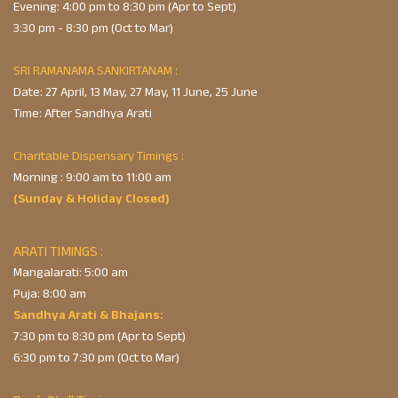
Evening: 4:00 pm to 8:30 pm (Apr to Sept)
3:30 pm - 8:30 pm (Oct to Mar)
SRI RAMANAMA SANKIRTANAM :
Date: 27 April, 13 May, 27 May, 11 June, 25 June
Time: After Sandhya Arati
Charitable Dispensary Timings :
Morning : 9:00 am to 11:00 am
(Sunday & Holiday Closed)
ARATI TIMINGS :
Mangalarati: 5:00 am
Puja: 8:00 am
Sandhya Arati & Bhajans:
7:30 pm to 8:30 pm (Apr to Sept)
6:30 pm to 7:30 pm (Oct to Mar)